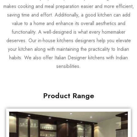
makes cooking and meal preparation easier and more efficient,
saving time and effort. Additionally, a good kitchen can add
value to a home and enhance its overall aesthetics and
functionality. A well-designed is what every homemaker
deserves. Our in-house kitchens designers help you elevate
your kitchen along with maintaining the practicality to Indian
habits. We also offer Italian Designer kitchens with Indian
sensibilities.
Product Range