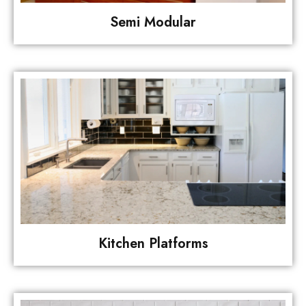
Semi Modular
Kitchen Platforms