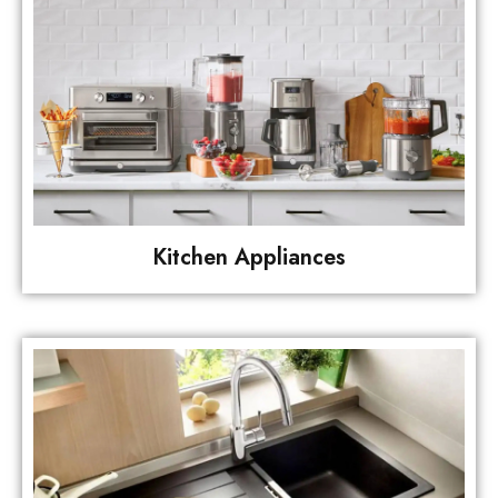
Kitchen Appliances