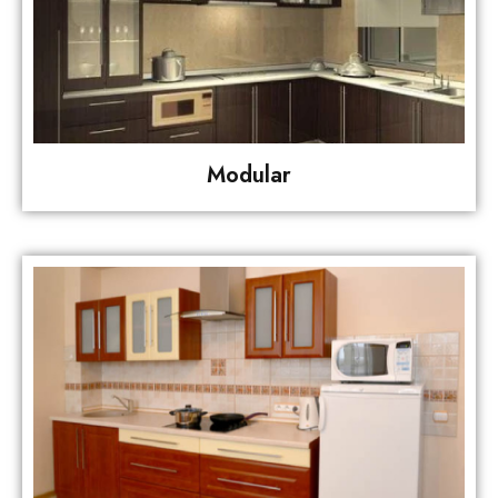
Modular