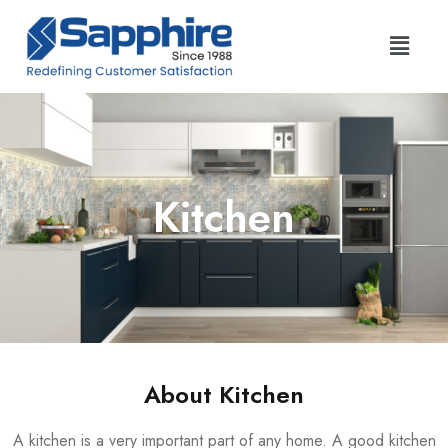
Kitchen
About Kitchen
A kitchen is a very important part of any home. A good kitchen